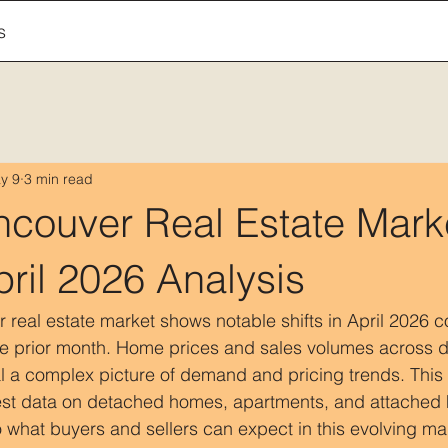
s
y 9
3 min read
ncouver Real Estate Mark
ril 2026 Analysis
real estate market shows notable shifts in April 2026 
e prior month. Home prices and sales volumes across di
l a complex picture of demand and pricing trends. This 
est data on detached homes, apartments, and attached
o what buyers and sellers can expect in this evolving ma