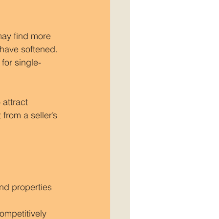
may find more 
have softened. 
or single-
attract 
 from a seller’s 
ind properties 
ompetitively 