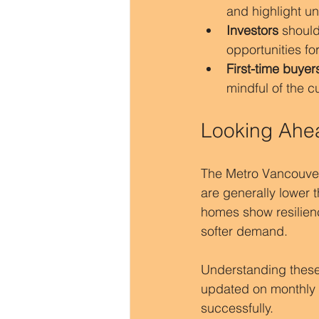
and highlight un
Investors
 should
opportunities fo
First-time buyer
mindful of the 
Looking Ahe
The Metro Vancouver r
are generally lower 
homes show resilien
softer demand.
Understanding these
updated on monthly c
successfully.