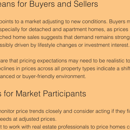
ans for Buyers and Sellers
points to a market adjusting to new conditions. Buyers 
specially for detached and apartment homes, as prices 
ached home sales suggests that demand remains strong f
ssibly driven by lifestyle changes or investment interest.
re that pricing expectations may need to be realistic to 
clines in prices across all property types indicate a shift
anced or buyer-friendly environment.
s for Market Participants
onitor price trends closely and consider acting if they f
needs at adjusted prices.
 to work with real estate professionals to price homes c