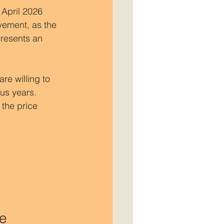
 April 2026 
vement, as the 
presents an 
re willing to 
us years. 
the price 
ne