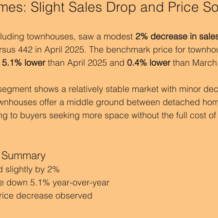
es: Slight Sales Drop and Price So
luding townhouses, saw a modest 
2% decrease in sale
ersus 442 in April 2025. The benchmark price for townho
 
5.1% lower
 than April 2025 and 
0.4% lower
 than March
gment shows a relatively stable market with minor decl
ownhouses offer a middle ground between detached ho
g to buyers seeking more space without the full cost of
 Summary
 slightly by 2%
e down 5.1% year-over-year
rice decrease observed