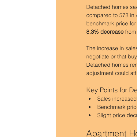
Detached homes sa
compared to 578 in A
benchmark price fo
8.3% decrease
 from
The increase in sales
negotiate or that bu
Detached homes remai
adjustment could att
Key Points for 
Sales increased
Benchmark pric
Slight price de
Apartment Ho