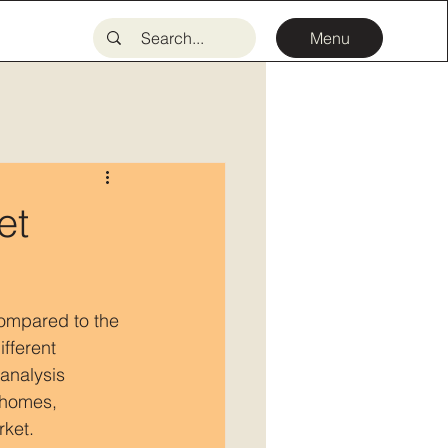
Menu
et
compared to the 
fferent 
analysis 
 homes, 
rket.