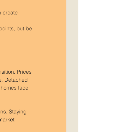
n create 
oints, but be 
sition. Prices 
pe. Detached 
d homes face 
ns. Staying 
market 