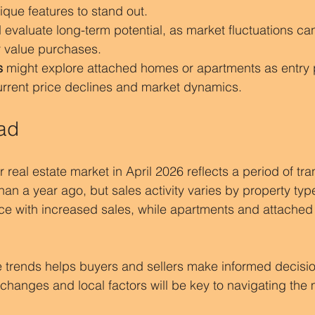
ique features to stand out.
 evaluate long-term potential, as market fluctuations ca
r value purchases.
s
 might explore attached homes or apartments as entry p
current price declines and market dynamics.
ad
eal estate market in April 2026 reflects a period of tran
than a year ago, but sales activity varies by property ty
ce with increased sales, while apartments and attache
 trends helps buyers and sellers make informed decisio
hanges and local factors will be key to navigating the 