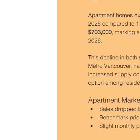
Apartment homes ex
2026 compared to 1,
$703,000
, marking a
2026.
This decline in both
Metro Vancouver. Fac
increased supply cou
option among residen
Apartment Market
Sales dropped 
Benchmark pric
Slight monthly p