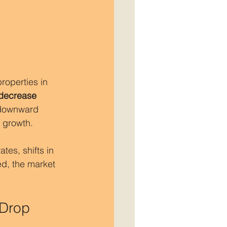
operties in 
decrease
 downward 
e growth.
tes, shifts in 
d, the market 
 Drop