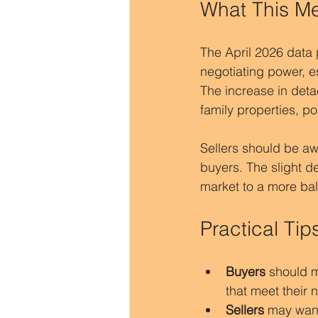
What This Me
The April 2026 data 
negotiating power, e
The increase in det
family properties, po
Sellers should be awa
buyers. The slight de
market to a more bal
Practical Tip
Buyers
 should m
that meet their 
Sellers
 may want