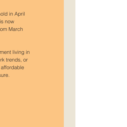
old in April 
is now 
from March 
ent living in 
k trends, or 
affordable 
sure.