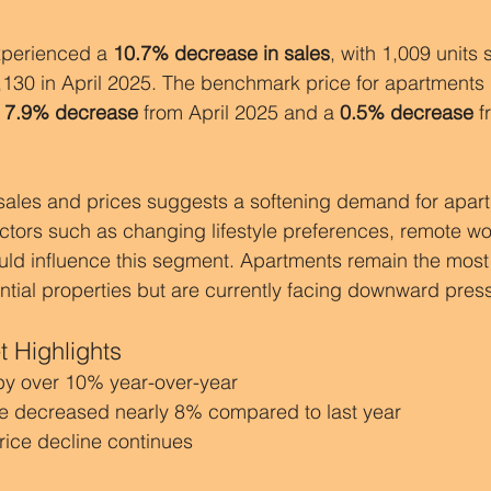
perienced a 
10.7% decrease in sales
, with 1,009 units s
130 in April 2025. The benchmark price for apartments 
 
7.9% decrease
 from April 2025 and a 
0.5% decrease
 
 sales and prices suggests a softening demand for apartm
tors such as changing lifestyle preferences, remote wor
ld influence this segment. Apartments remain the most 
tial properties but are currently facing downward pres
 Highlights
by over 10% year-over-year
e decreased nearly 8% compared to last year
rice decline continues