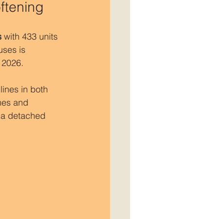
ftening
s
 with 433 units 
uses is 
 2026.
ines in both 
mes and 
 a detached 