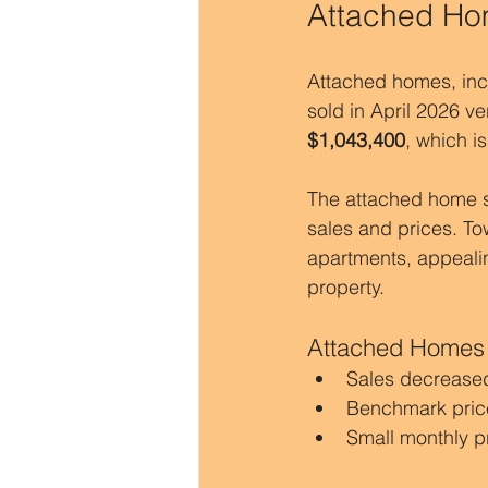
Attached Hom
Attached homes, inc
sold in April 2026 v
$1,043,400
, which is
The attached home se
sales and prices. T
apartments, appealin
property.
Attached Homes
Sales decreased
Benchmark pric
Small monthly p