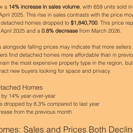
w a 
14% increase in sales volume
, with 659 units sold in
pril 2025. This rise in sales contrasts with the price mo
r detached homes dropped to 
$1,840,700
. This price re
 April 2025 and a 
0.8% decrease
 from March 2026.
 alongside falling prices may indicate that more sellers a
yers find detached homes more affordable than in previo
n the most expensive property type in the region, but 
ract new buyers looking for space and privacy.
Detached Homes
 by 14% year-over-year
e dropped by 8.3% compared to last year
crease from the previous month
mes: Sales and Prices Both Decli