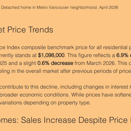
Detached home in Metro Vancouver neighborhood, April 2026
et Price Trends
Index composite benchmark price for all residential pr
ently stands at 
$1,098,000
. This figure reflects a 
6.9% 
25 and a slight 
0.6% decrease
 from March 2026. This
ing in the overall market after previous periods of pric
ontribute to this decline, including changes in interest ra
roader economic conditions. While prices have softene
 variations depending on property type.
es: Sales Increase Despite Price