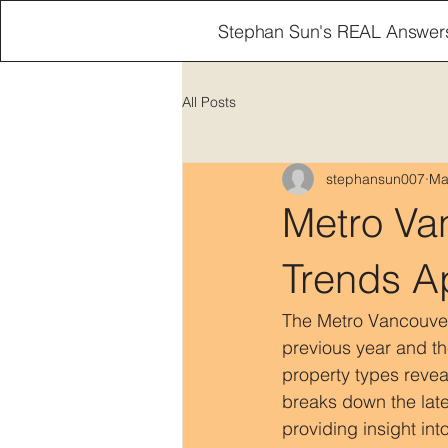
Stephan Sun's REAL Answer
All Posts
stephansun007
Ma
Metro Va
Trends Ap
The Metro Vancouver 
previous year and th
property types revea
breaks down the lat
providing insight int