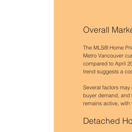
Overall Mark
The MLS® Home Price 
Metro Vancouver curr
compared to April 20
trend suggests a cool
Several factors may c
buyer demand, and b
remains active, with
Detached Hom