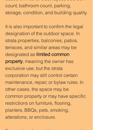
count, bathroom count, parking, 
storage, condition, and building quality.
It is also important to confirm the legal 
designation of the outdoor space. In 
strata properties, balconies, patios, 
terraces, and similar areas may be 
designated as 
limited common 
property
, meaning the owner has 
exclusive use, but the strata 
corporation may still control certain 
maintenance, repair, or bylaw rules. In 
other cases, the space may be 
common property or may have specific 
restrictions on furniture, flooring, 
planters, BBQs, pets, smoking, 
alterations, or enclosure.