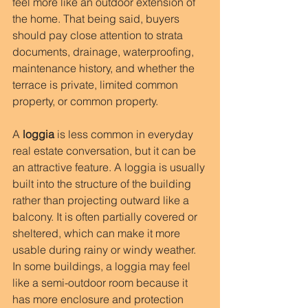
feel more like an outdoor extension of 
the home. That being said, buyers 
should pay close attention to strata 
documents, drainage, waterproofing, 
maintenance history, and whether the 
terrace is private, limited common 
property, or common property.
A 
loggia
 is less common in everyday 
real estate conversation, but it can be 
an attractive feature. A loggia is usually 
built into the structure of the building 
rather than projecting outward like a 
balcony. It is often partially covered or 
sheltered, which can make it more 
usable during rainy or windy weather. 
In some buildings, a loggia may feel 
like a semi-outdoor room because it 
has more enclosure and protection 