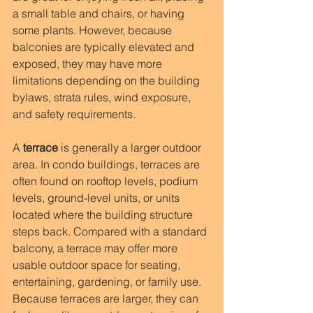
a small table and chairs, or having 
some plants. However, because 
balconies are typically elevated and 
exposed, they may have more 
limitations depending on the building 
bylaws, strata rules, wind exposure, 
and safety requirements.
A 
terrace
 is generally a larger outdoor 
area. In condo buildings, terraces are 
often found on rooftop levels, podium 
levels, ground-level units, or units 
located where the building structure 
steps back. Compared with a standard 
balcony, a terrace may offer more 
usable outdoor space for seating, 
entertaining, gardening, or family use. 
Because terraces are larger, they can 