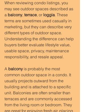
When reviewing condo listings, you 
may see outdoor spaces described as 
a 
balcony
, 
terrace
, or 
loggia
. These 
terms are sometimes used casually in 
marketing, but they can describe very 
different types of outdoor space. 
Understanding the difference can help 
buyers better evaluate lifestyle value, 
usable space, privacy, maintenance 
responsibility, and resale appeal.
A 
balcony
 is probably the most 
common outdoor space in a condo. It 
usually projects outward from the 
building and is attached to a specific 
unit. Balconies are often smaller than 
terraces and are commonly accessed 
from the living room or bedroom. They 
are great for enjoying fresh air, placing 