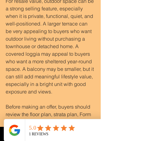
For resale value, outdoor space can be 
a strong selling feature, especially 
when it is private, functional, quiet, and 
well-positioned. A larger terrace can 
be very appealing to buyers who want 
outdoor living without purchasing a 
townhouse or detached home. A 
covered loggia may appeal to buyers 
who want a more sheltered year-round 
space. A balcony may be smaller, but it 
can still add meaningful lifestyle value, 
especially in a bright unit with good 
exposure and views.
Before making an offer, buyers should 
review the floor plan, strata plan, Form 
B, bylaws, rules, depreciation report, 
meeting minutes, and any relevant 
maintenance history. This is especially 
Phone
Email
WhatsApp
Instagram