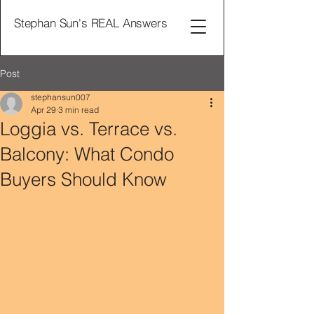
Stephan Sun's REAL Answers
Post
stephansun007
Apr 29
3 min read
Loggia vs. Terrace vs.
Balcony: What Condo
Buyers Should Know