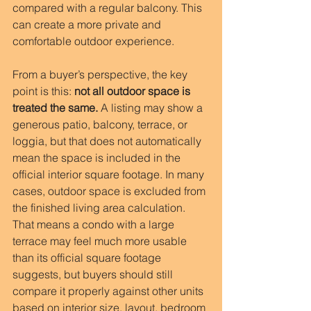
compared with a regular balcony. This 
can create a more private and 
comfortable outdoor experience.
From a buyer’s perspective, the key 
point is this: 
not all outdoor space is 
treated the same.
 A listing may show a 
generous patio, balcony, terrace, or 
loggia, but that does not automatically 
mean the space is included in the 
official interior square footage. In many 
cases, outdoor space is excluded from 
the finished living area calculation. 
That means a condo with a large 
terrace may feel much more usable 
than its official square footage 
suggests, but buyers should still 
compare it properly against other units 
based on interior size, layout, bedroom 