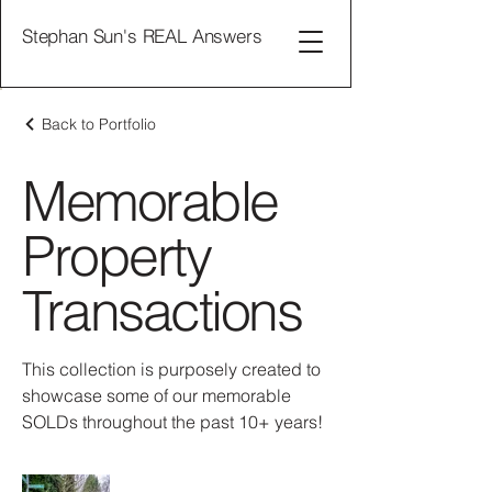
Stephan Sun's REAL Answers
Back to Portfolio
Memorable
Property
Transactions
This collection is purposely created to
showcase some of our memorable
SOLDs throughout the past 10+ years!