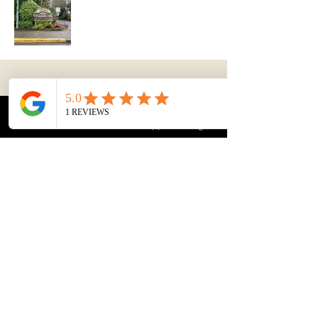
Stephan Sun's REAL
Answers
Phone
Email
WhatsApp
Instagram
604-726-5288
stephansun007@gmail.com
#305-13888 Wireless Way
Richmond, B. C. V6V 0A3