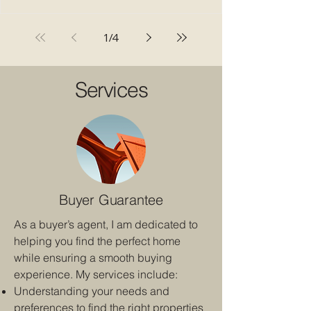
a strata corporation fails to address ongoing
noise disturbances. This ruling, which ordered a
Lower Mainland strata to pay $5,000 in
1
/
4
damages to a renter, sends a clear message:
strata councils must take noise complaints
seriously and enforce bylaws co
Services
Buyer Guarantee
As a buyer’s agent, I am dedicated to
helping you find the perfect home
while ensuring a smooth buying
experience. My services include:
Understanding your needs and
preferences to find the right properties