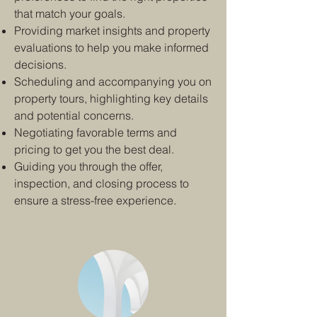
that match your goals.
Providing market insights and property
evaluations to help you make informed
decisions.
Scheduling and accompanying you on
property tours, highlighting key details
and potential concerns.
Negotiating favorable terms and
pricing to get you the best deal.
Guiding you through the offer,
inspection, and closing process to
ensure a stress-free experience.