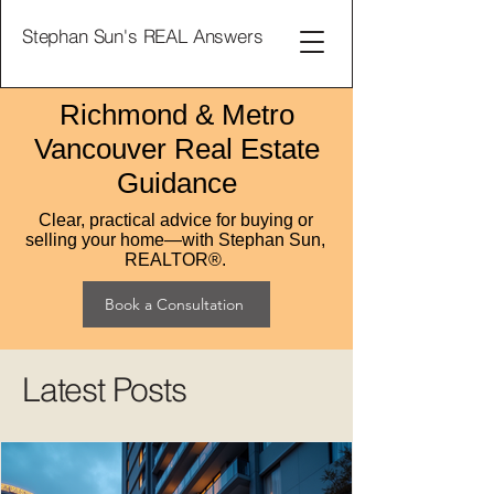
Stephan Sun's REAL Answers
Richmond & Metro
Vancouver Real Estate
Guidance
Clear, practical advice for buying or
selling your home—with Stephan Sun,
REALTOR®.
Book a Consultation
Latest Posts