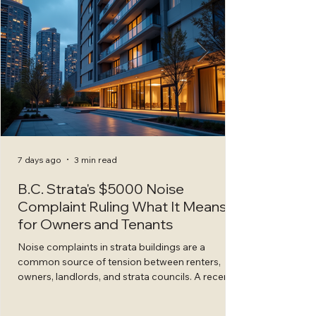
7 days ago
3 min read
B.C. Strata's $5000 Noise
Complaint Ruling What It Means
for Owners and Tenants
Noise complaints in strata buildings are a
common source of tension between renters,
owners, landlords, and strata councils. A recent
decision by the B.C. Civil Resolution Tribunal
(CRT) highlights the serious consequences when